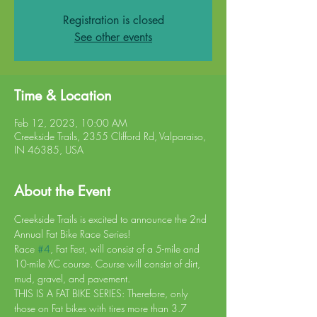
Registration is closed
See other events
Time & Location
Feb 12, 2023, 10:00 AM
Creekside Trails, 2355 Clifford Rd, Valparaiso,
IN 46385, USA
About the Event
Creekside Trails is excited to announce the 2nd 
Annual Fat Bike Race Series!
Race 
#4
, Fat Fest, will consist of a 5-mile and 
10-mile XC course. Course will consist of dirt, 
mud, gravel, and pavement.
THIS IS A FAT BIKE SERIES: Therefore, only 
those on Fat bikes with tires more than 3.7 