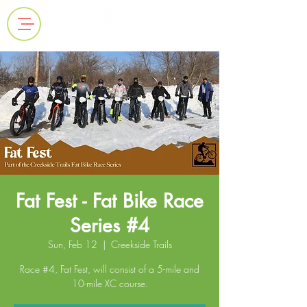
Fat Fest - Fat Bike Race
Series #4
Sun, Feb 12
  |  
Creekside Trails
Race #4, Fat Fest, will consist of a 5-mile and
10-mile XC course.