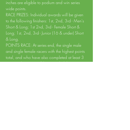
inches are eligible to podium and win series 
wide points.
RACE PRIZES: Individual awards will be given 
to the following finishers: 1st, 2nd, 3rd - Men's 
Short & Long; 1st 2nd, 3rd - Female Short & 
Long; 1st, 2nd, 3rd - Junior (16 & under) Short 
& Long.
POINTS RACE: At series end, the single male 
and single female racers with the highest points 
total, and who have also completed at least 3 
races in the series will be awarded the series 
victory!
PROCEEDS: Event proceeds go towards 
helping Creekside Trails maintain the trails and 
growing the trail…
Read More >
Share This Event