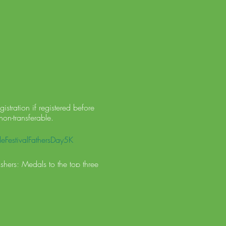
stration if registered before
non-transferable.
eFestivalFathersDay5K
shers; Medals to the top three
lation of the race, no entry
lle Chamber of Commerce