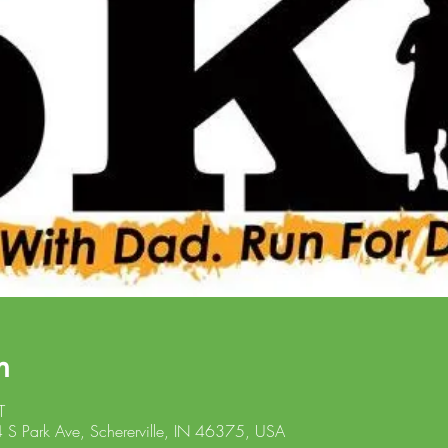
n
T
4 S Park Ave, Schererville, IN 46375, USA