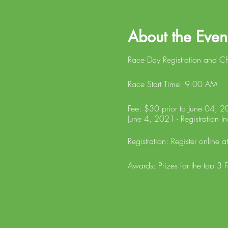
About the Even
Race Day Registration and C
Race Start Time: 9:00 AM
Fee: $30 prior to June 04, 20
June 4, 2021 - Registration In
Registration: Register online a
Awards: Prizes for the top 3 
in Male and Female Age Gro
ALL STROLLERS and ANIMALS WI
fees will be refunded and the
website following the race an