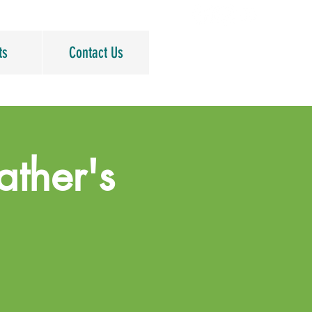
ts
Contact Us
ather's