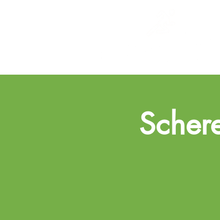
Schere