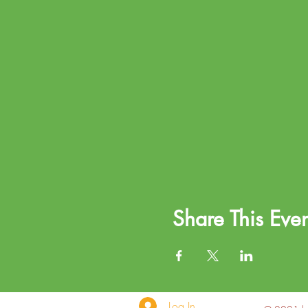
Share This Even
Log In