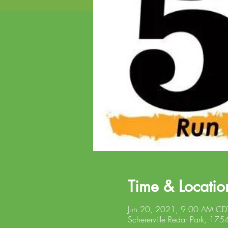
Time & Locatio
Jun 20, 2021, 9:00 AM CD
Schererville Redar Park, 175