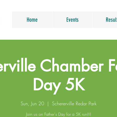
Home
Events
Resul
rville Chamber F
Day 5K
Sun, Jun 20
  |  
Schererville Redar Park
Join us on Father's Day for a 5K run!!!