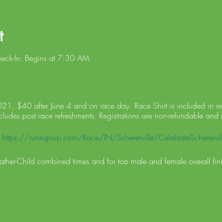
t
heck-In: Begins at 7:30 AM
21, $40 after June 4 and on race day. Race Shirt is included in regi
cludes post race refreshments. Registrations are non-refundable and 
t
https://runsignup.com/Race/IN/Schererville/CelebrateScherervill
Father-Child combined times and for top male and female overall fini
ups: 1-10, 11-19, 20-29, 30-39, 40-49, 50-59, 60+
LL START AFTER ALL RUNNERS. If severe weather forces the cancel
 race will not be rescheduled. Results will be posted on Scherervi
d online.