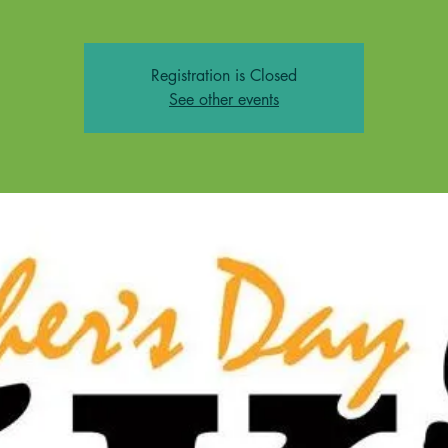
Registration is Closed
See other events