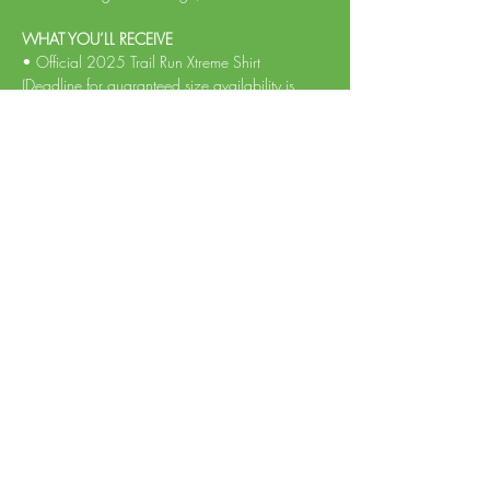
WHAT YOU’LL RECEIVE
• Official 2025 Trail Run Xtreme Shirt 
(Deadline for guaranteed size availability is 
May 5th, 2025) 
Read More >
Share This Event
Log In
Info@TempoRunTiming.com