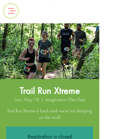
Trail Run Xtreme
Sun, May 18
  |  
Imagination Glen East
Trail Run Xtreme is back and we're not skimping
on the mud!
Registration is closed