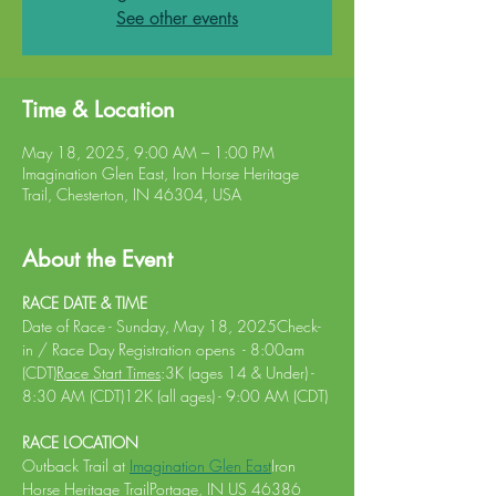
See other events
Time & Location
May 18, 2025, 9:00 AM – 1:00 PM
Imagination Glen East, Iron Horse Heritage
Trail, Chesterton, IN 46304, USA
About the Event
RACE DATE & TIME
Date of Race - Sunday, May 18, 2025Check-
in / Race Day Registration opens  - 8:00am 
(CDT)
Race Start Times
:3K (ages 14 & Under) - 
8:30 AM (CDT)12K (all ages) - 9:00 AM (CDT)
RACE LOCATION 
Outback Trail at 
Imagination Glen East
Iron 
Horse Heritage TrailPortage, IN US 46386