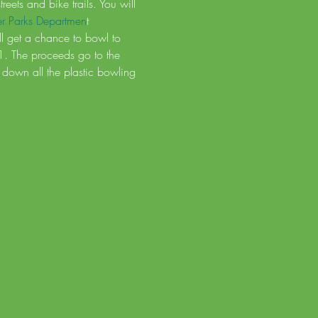
ets and bike trails. You will 
er Parks Departmen
t
ill get a chance to bowl to 
$1. The proceeds go to the 
down all the plastic bowling 