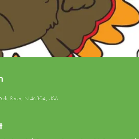
n
ark, Porter, IN 46304, USA
t