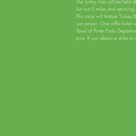
The Turkey Toss will be held a
run out 2 miles and returning 
This race will feature "Turkey
win prizes. One raffle ticket
Town of Porter Parks Departm
pins. If you obtain a strike or