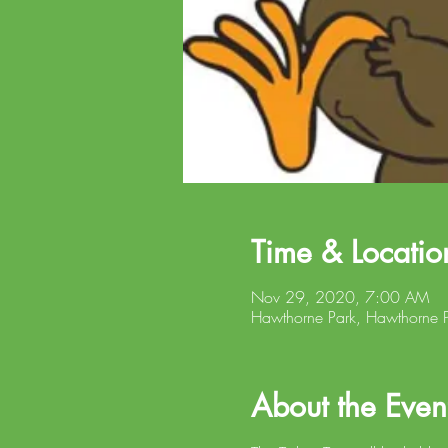
Time & Locatio
Nov 29, 2020, 7:00 AM
Hawthorne Park, Hawthorne P
About the Even