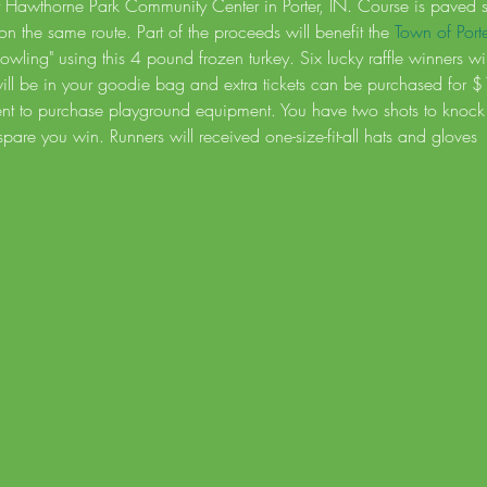
t Hawthorne Park Community Center in Porter, IN. Course is paved stre
on the same route. Part of the proceeds will benefit the 
Town of Port
 Bowling" using this 4 pound frozen turkey. Six lucky raffle winners w
 will be in your goodie bag and extra tickets can be purchased for 
ent to purchase playground equipment. You have two shots to knock 
 spare you win. Runners will received one-size-fit-all hats and gloves