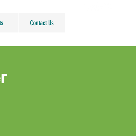
ts
Contact Us
r