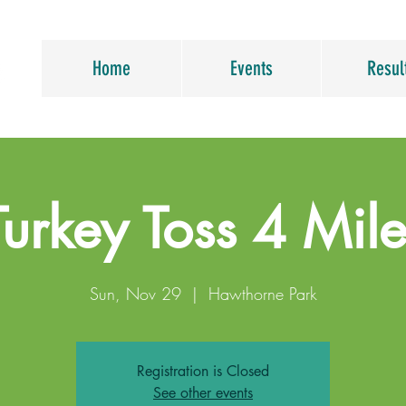
Home
Events
Resul
Turkey Toss 4 Mile
Sun, Nov 29
  |  
Hawthorne Park
Registration is Closed
See other events